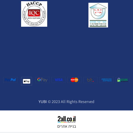
YUBI
© 2023 All Rights Reserved
בניית אתרים