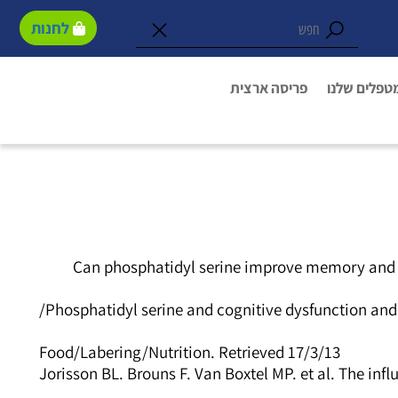
לחנות
פריסה ארצית
המטפלים של
Can phosphatidyl serine improve memory and co
Phosphatidyl serine and cognitive dysfunction an
Food/Labering/Nutrition. Retrieved 17/3/13
Jorisson BL. Brouns F. Van Boxtel MP. et al. The in