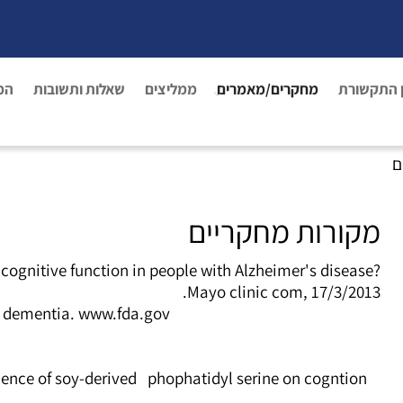
נו
שאלות ותשובות
ממליצים
מחקרים/מאמרים
מן התקשו
פ
מקורות מחקריים
gnitive function in people with Alzheimer's disease?
Mayo clinic com, 17/3/2013.
d dementia. www.fda.gov/
fluence of soy-derived phophatidyl serine on cogntion