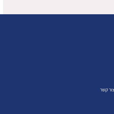
צור קש