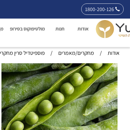
1800-200-126
רת
מולטיפוקוס בסירופ
חנות
אודות
וספיטדיל סרין מחקרים
/
מחקרים/מאמרים
/
אודות