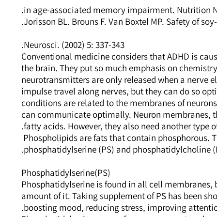
in age-associated memory impairment. Nutrition Ne
Jorisson BL. Brouns F. Van Boxtel MP. Safety of soy-
Neurosci. (2002) 5: 337-343.
Conventional medicine considers that ADHD is caus
the brain. They put so much emphasis on chemistry
neurotransmitters are only released when a nerve el
impulse travel along nerves, but they can do so opti
conditions are related to the membranes of neurons
can communicate optimally. Neuron membranes, ther
fatty acids. However, they also need another type of
Phospholipids are fats that contain phosphorous. 
phosphatidylserine (PS) and phosphatidylcholine (
Phosphatidylserine(PS)
Phosphatidylserine is found in all cell membranes,
amount of it. Taking supplement of PS has been sh
boosting mood, reducing stress, improving attentio