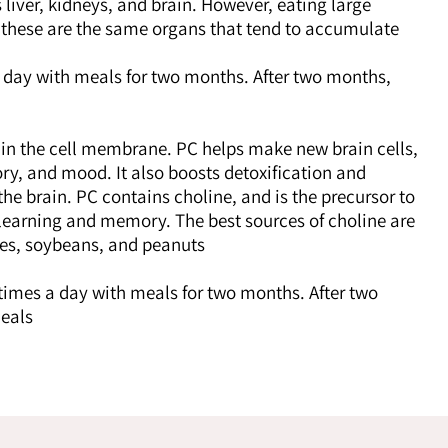
iver, kidneys, and brain. However, eating large
e these are the same organs that tend to accumulate
 day with meals for two months. After two months,
in the cell membrane. PC helps make new brain cells,
y, and mood. It also boosts detoxification and
 the brain. PC contains choline, and is the precursor to
 learning and memory. The best sources of choline are
nes, soybeans, and peanuts.
times a day with meals for two months. After two
eals.