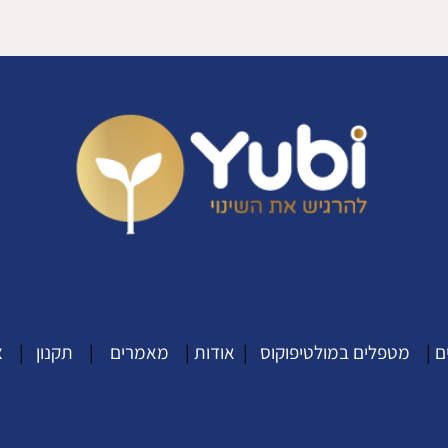
ר
|
תקנון
|
מאמרים
|
אודות
|
מטפלים במולטיפוקוס
|
מ