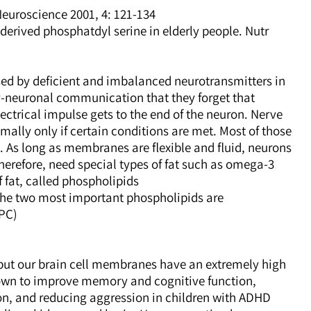
uroscience 2001, 4: 121-134.
derived phosphatdyl serine in elderly people. Nutr.
ed by deficient and imbalanced neurotransmitters in
-neuronal communication that they forget that
ectrical impulse gets to the end of the neuron. Nerve
mally only if certain conditions are met. Most of those
. As long as membranes are flexible and fluid, neurons
efore, need special types of fat such as omega-3
 fat, called phospholipids.
The two most important phospholipids are
PC).
 but our brain cell membranes have an extremely high
own to improve memory and cognitive function,
n, and reducing aggression in children with ADHD.