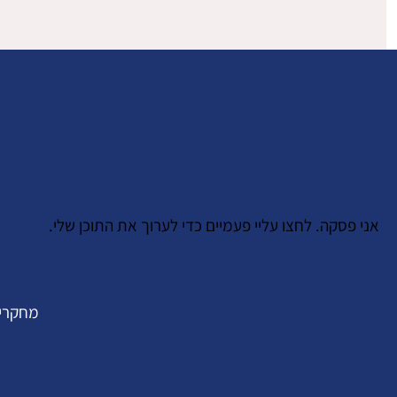
אני פסקה. לחצו עליי פעמיים כדי לערוך את התוכן שלי.
חקרים