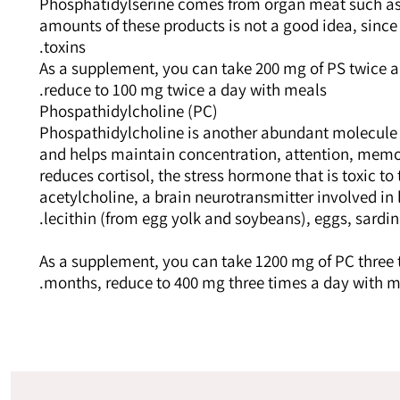
Phosphatidylserine comes from organ meat such as l
amounts of these products is not a good idea, sinc
toxins.
As a supplement, you can take 200 mg of PS twice a
reduce to 100 mg twice a day with meals.
Phospathidylcholine (PC)
Phospathidylcholine is another abundant molecule 
and helps maintain concentration, attention, memor
reduces cortisol, the stress hormone that is toxic to
acetylcholine, a brain neurotransmitter involved in
lecithin (from egg yolk and soybeans), eggs, sardi
As a supplement, you can take 1200 mg of PC three 
months, reduce to 400 mg three times a day with m