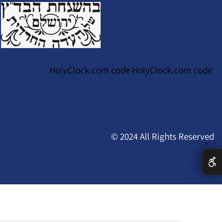
HolyClock.com code HolyClock.com code
© 2024 All Rights Reserved
✕